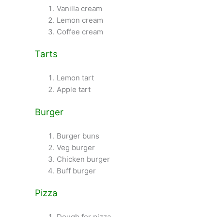
Vanilla cream
Lemon cream
Coffee cream
Tarts
Lemon tart
Apple tart
Burger
Burger buns
Veg burger
Chicken burger
Buff burger
Pizza
Dough for pizza