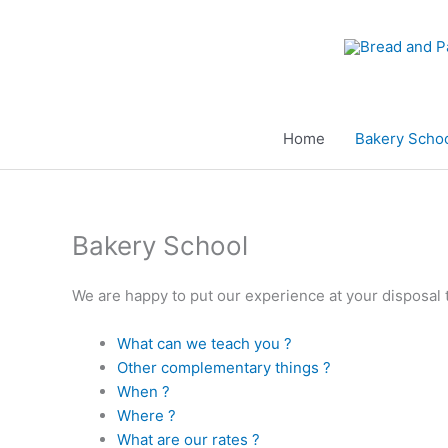
Aller
au
contenu
Home
Bakery Scho
Bakery School
We are happy to put our experience at your disposal t
What can we teach you ?
Other complementary things ?
When ?
Where ?
What are our rates ?