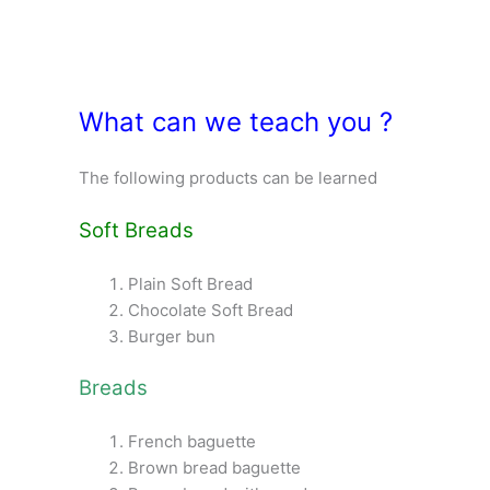
What can we teach you ?
The following products can be learned
Soft Breads
Plain Soft Bread
Chocolate Soft Bread
Burger bun
Breads
French baguette
Brown bread baguette