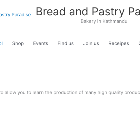
Bread and Pastry Pa
Bakery in Kathmandu
ol
Shop
Events
Find us
Join us
Receipes
o allow you to learn the production of many high quality produc