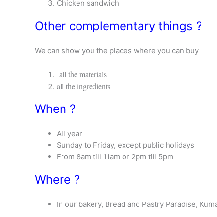
Chicken sandwich
Other complementary things ?
We can show you the places where you can buy
all the materials
all the ingredients
When ?
All year
Sunday to Friday, except public holidays
From 8am till 11am or 2pm till 5pm
Where ?
In our bakery, Bread and Pastry Paradise, Kum