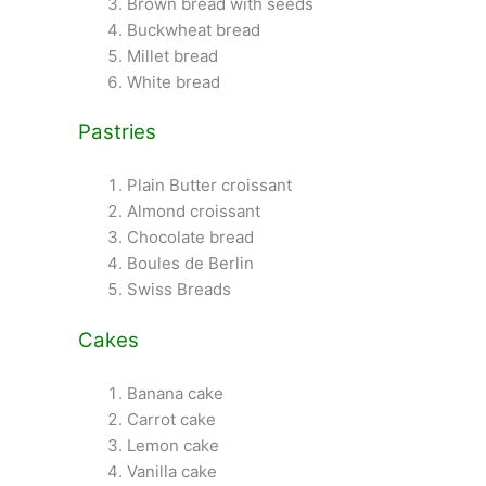
Brown bread with seeds
Buckwheat bread
Millet bread
White bread
Pastries
Plain Butter croissant
Almond croissant
Chocolate bread
Boules de Berlin
Swiss Breads
Cakes
Banana cake
Carrot cake
Lemon cake
Vanilla cake