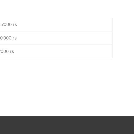
5’000 rs
0’000 rs
’000 rs