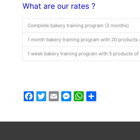
What are our rates ?
Complete bakery training program (3 months)
1 month bakery training program with 20 products 
1 week bakery training program with 5 products of
F
T
E
M
W
P
a
w
m
e
h
ar
c
itt
ai
s
at
ta
e
er
l
s
s
g
b
e
A
er