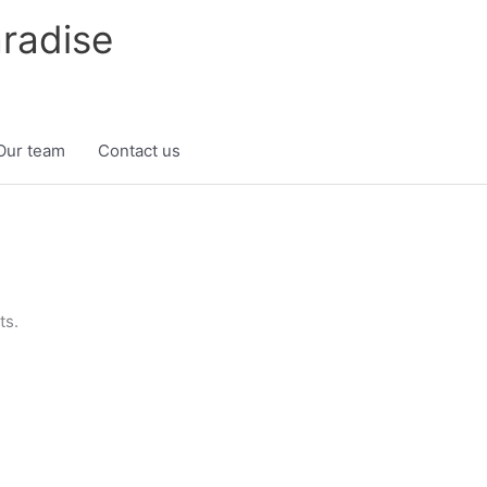
radise
Our team
Contact us
ts.