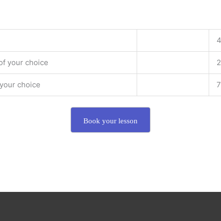
4
of your choice
2
 your choice
7
Book your lesson