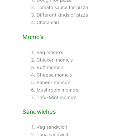
Tomato sauce for pizza
Different kinds of pizza
Chatamari
Momo’s
Veg momo’s
Chicken momo’s
Buff momo’s
Cheese momo’s
Paneer momo’s
Mushroom momo’s
Tofu-Mint momo’s
Sandwiches
Veg sandwich
Tuna sandwich