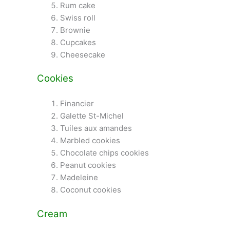
Rum cake
Swiss roll
Brownie
Cupcakes
Cheesecake
Cookies
Financier
Galette St-Michel
Tuiles aux amandes
Marbled cookies
Chocolate chips cookies
Peanut cookies
Madeleine
Coconut cookies
Cream