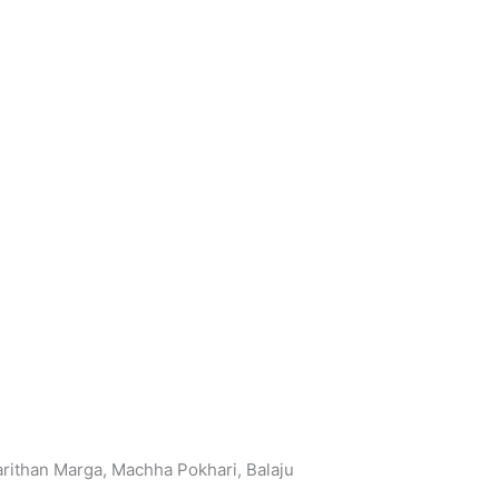
arithan Marga, Machha Pokhari, Balaju