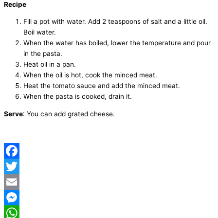
Recipe
Fill a pot with water. Add 2 teaspoons of salt and a little oil.
Boil water.
When the water has boiled, lower the temperature and pour
in the pasta.
Heat oil in a pan.
When the oil is hot, cook the minced meat.
Heat the tomato sauce and add the minced meat.
When the pasta is cooked, drain it.
Serve
: You can add grated cheese.
Facebook
Twitter
Email
Messenger