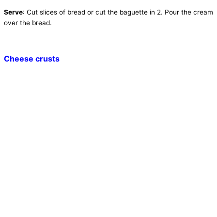
Serve
: Cut slices of bread or cut the baguette in 2. Pour the cream
over the bread.
Cheese crusts