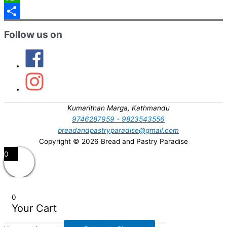
WhatsApp
Partager
Follow us on
Kumarithan Marga, Kathmandu
9746287959 - 9823543556
breadandpastryparadise@gmail.com
Copyright © 2026
Bread and Pastry Paradise
Défiler
0
vers
le
haut
0
Your Cart