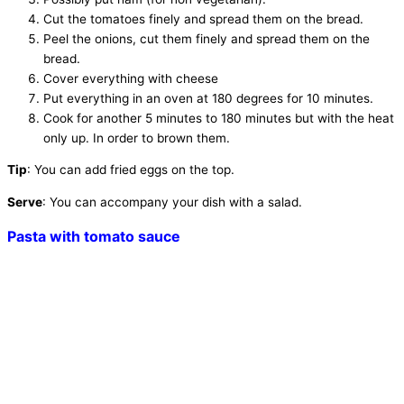
Cut the tomatoes finely and spread them on the bread.
Peel the onions, cut them finely and spread them on the
bread.
Cover everything with cheese
Put everything in an oven at 180 degrees for 10 minutes.
Cook for another 5 minutes to 180 minutes but with the heat
only up. In order to brown them.
Tip
: You can add fried eggs on the top.
Serve
: You can accompany your dish with a salad.
Pasta with tomato sauce