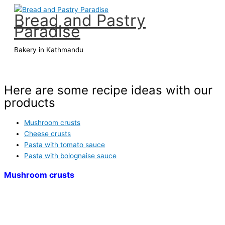
Aller
Bread and Pastry
au
Paradise
contenu
Bakery in Kathmandu
Menu
principal
Here are some recipe ideas with our
products
Mushroom crusts
Cheese crusts
Pasta with tomato sauce
Pasta with bolognaise sauce
Mushroom crusts