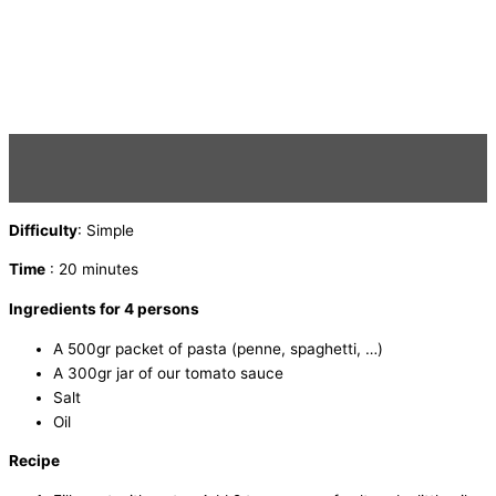
Difficulty
: Simple
Time
: 20 minutes
Ingredients for 4 persons
A 500gr packet of pasta (penne, spaghetti, …)
A 300gr jar of our tomato sauce
Salt
Oil
Recipe