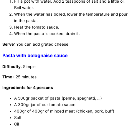
Fill a pot with water. Add 2 teaspoons of salt and a little oil.
Boil water.
When the water has boiled, lower the temperature and pour
in the pasta.
Heat the tomato sauce.
When the pasta is cooked, drain it.
Serve
: You can add grated cheese.
Pasta with bolognaise sauce
Difficulty
: Simple
Time
: 25 minutes
Ingredients for 4 persons
A 500gr packet of pasta (penne, spaghetti, …)
A 300gr jar of our tomato sauce
400gr of 400gr of minced meat (chicken, pork, buff)
Salt
Oil