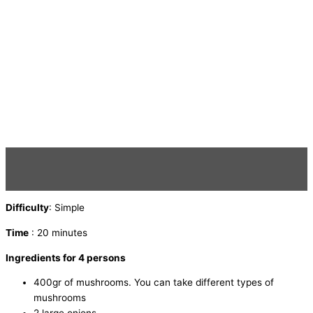
Difficulty
: Simple
Time
: 20 minutes
Ingredients for 4 persons
400gr of mushrooms. You can take different types of
mushrooms