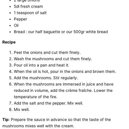
2 large onions
5dl fresh cream
1 teaspoon of salt
Pepper
Oil
Bread : our half baguette or our 500gr white bread
Recipe
Peel the onions and cut them finely.
Wash the mushrooms and cut them finely.
Pour oil into a pan and heat it.
When the oil is hot, pour in the onions and brown them.
Add the mushrooms. Stir regularly.
When the mushrooms are immersed in juice and have
reduced in volume, add the crème fraîche. Lower the
temperature of the fire.
Add the salt and the pepper. Mix well.
Mix well.
Tip
: Prepare the sauce in advance so that the taste of the
mushrooms mixes well with the cream.