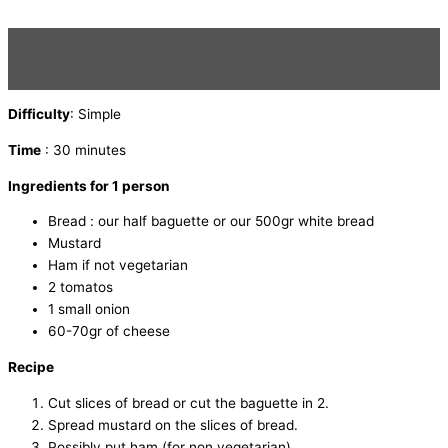
Difficulty
: Simple
Time
: 30 minutes
Ingredients for 1 person
Bread : our half baguette or our 500gr white bread
Mustard
Ham if not vegetarian
2 tomatos
1 small onion
60-70gr of cheese
Recipe
Cut slices of bread or cut the baguette in 2.
Spread mustard on the slices of bread.
Possibly put ham (for non vegetarian).