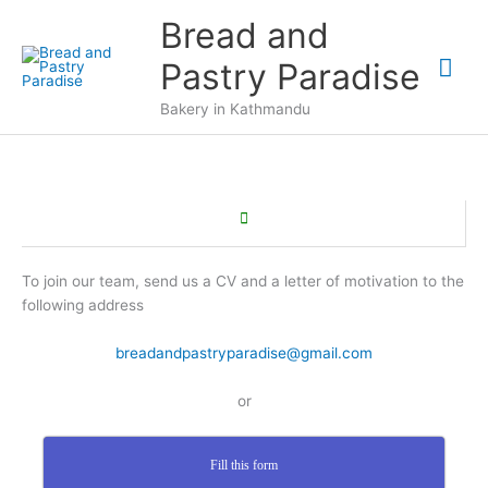
Aller
Bread and
au
Me
contenu
Pastry Paradise
prin
Bakery in Kathmandu
To join our team, send us a CV and a letter of motivation to the
following address
breadandpastryparadise@gmail.com
or
Fill this form