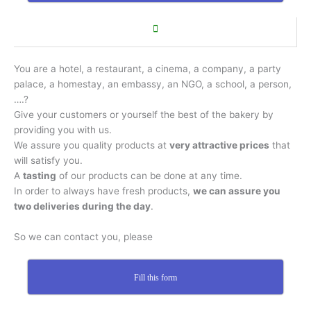
You are a hotel, a restaurant, a cinema, a company, a party
palace, a homestay, an embassy, an NGO, a school, a person,
….?
Give your customers or yourself the best of the bakery by
providing you with us.
We assure you quality products at
very attractive prices
that
will satisfy you.
A
tasting
of our products can be done at any time.
In order to always have fresh products,
we can assure you
two deliveries during the day
.
So we can contact you, please
Fill this form